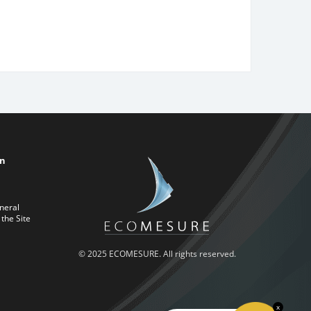
on
neral
 the Site
© 2025 ECOMESURE. All rights reserved.
x