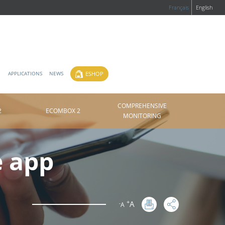
Français
English
ESHOP
APPLICATIONS
NEWS
COMPREHENSIVE
2
ECOMBOX 2
MONITORING
e app
+
A
-
A
: