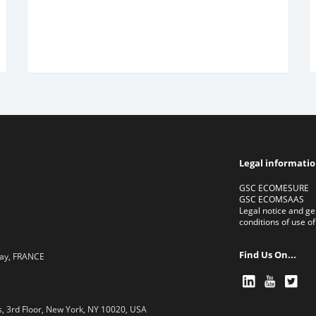
Legal informati
GSC ECOMESURE
GSC ECOMSAAS
Legal notice and ge
conditions of use of
Find Us On...
lay, FRANCE
, 3rd Floor, New York, NY 10020, USA