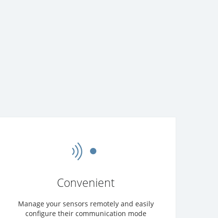
Convenient
Manage your sensors remotely and easily
configure their communication mode