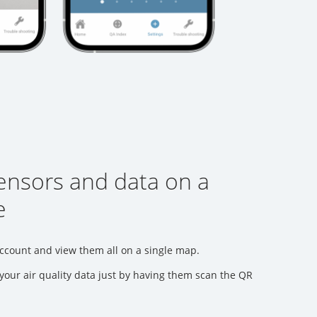
sensors and data on a
e
ccount and view them all on a single map.
your air quality data just by having them scan the QR