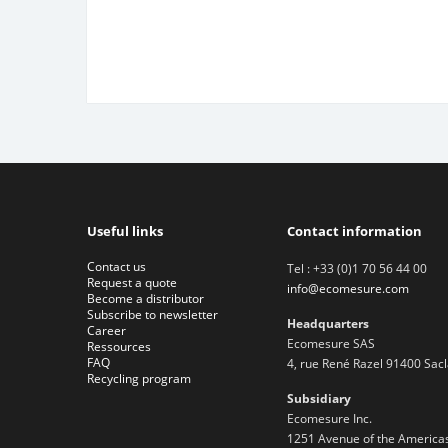
Useful links
Contact information
Contact us
Tel : +33 (0)1 70 56 44 00
Request a quote
info@ecomesure.com
Become a distributor
Subscribe to newsletter
Headquarters
Career
Ecomesure SAS
Ressources
FAQ
4, rue René Razel 91400 Sac
Recycling program
Subsidiary
Ecomesure Inc.
1251 Avenue of the Americas