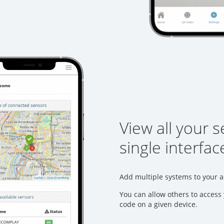
View all your 
single interfac
Add multiple systems to your a
You can allow others to access 
code on a given device.