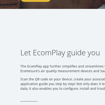
Let EcomPlay guide you
The EcomPlay app further simplifies and streamlines
Ecomesure’s air quality measurement devices and Sa
Scan the QR code on your device, create your associa
application guide you step by step! Not only does it l
data, it also enables you to configure, install and tro