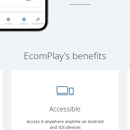
EcomPlay's benefits
Accessible
Access it anywhere anytime on Android
and iOS devices