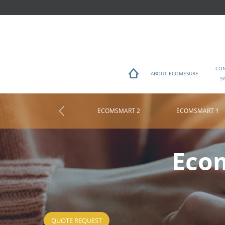
CO
ABOUT ECOMESURE
S
ECOMSMART 2
ECOMSMART 1
You are here
Ecom
QUOTE REQUEST