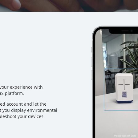
 your experience with
aS platform.
ted account and let the
et you display environmental
ubleshoot your devices.