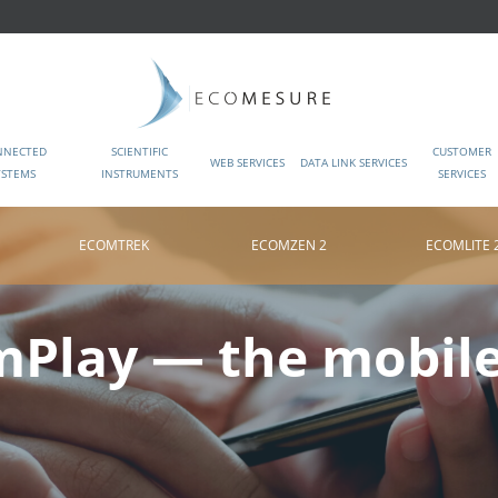
NNECTED
SCIENTIFIC
CUSTOMER
WEB SERVICES
DATA LINK SERVICES
YSTEMS
INSTRUMENTS
SERVICES
ECOMTREK
ECOMZEN 2
ECOMLITE 
Play — the mobil