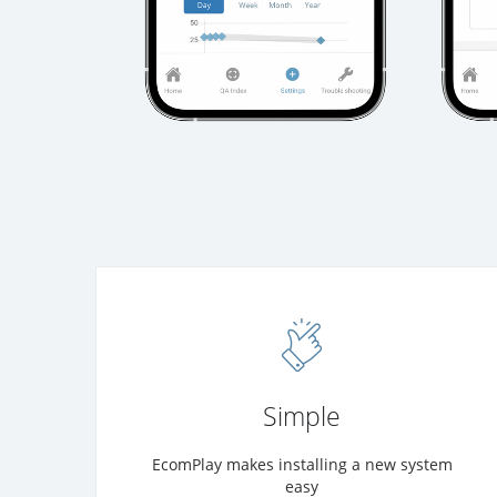
Simple
EcomPlay makes installing a new system
easy