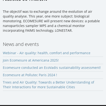
The objectif was to exchange around the evolution of air
quality analyse. This year, one more subject: biological
monotoring. ECOMESURE will present new devices: a potable
nanoparticles sampler MPS and a chemical monitor
incorporating FAIMS technology, LONESTAR.
News and events
Webinar - Air quality: health, comfort and performance
Join Ecomesure at Americana 2025!
Ecomesure conducted an EcoVadis sustainability assessment!
Ecomesure at Pollutec Paris 2024 !
Trees and Air Quality: Towards a Better Understanding of
Their Interactions for more Sustainable Cities