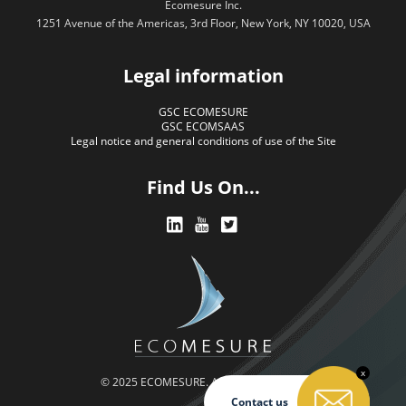
Ecomesure Inc.
1251 Avenue of the Americas, 3rd Floor, New York, NY 10020, USA
Legal information
GSC ECOMESURE
GSC ECOMSAAS
Legal notice and general conditions of use of the Site
Find Us On...
x
© 2025 ECOMESURE. All rights reserved.
Contact us