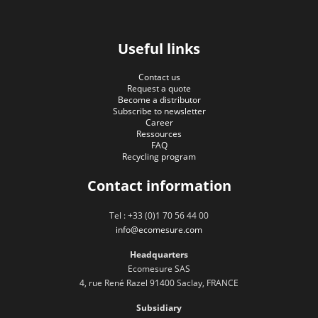
Useful links
Contact us
Request a quote
Become a distributor
Subscribe to newsletter
Career
Ressources
FAQ
Recycling program
Contact information
Tel : +33 (0)1 70 56 44 00
info@ecomesure.com
Headquarters
Ecomesure SAS
4, rue René Razel 91400 Saclay, FRANCE
Subsidiary