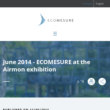
Français
English
☰
June 2014 - ECOMESURE at the
Airmon exhibition
+
A
-
A
:
PUBLISHED ON 11/06/2014