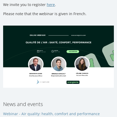
We invite you to register
here
.
Please note that the webinar is given in French.
News and events
Webinar - Air quality: health, comfort and performance