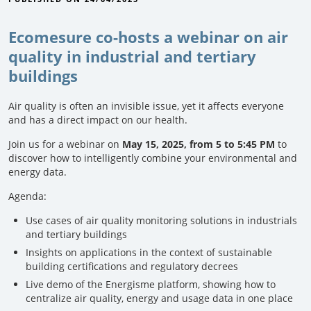
Ecomesure co-hosts a webinar on air
quality in industrial and tertiary
buildings
Air quality is often an invisible issue, yet it affects everyone
and has a direct impact on our health.
Join us for a webinar on
May 15, 2025, from 5 to 5:45 PM
to
discover how to intelligently combine your environmental and
energy data.
Agenda:
Use cases of air quality monitoring solutions in industrials
and tertiary buildings
Insights on applications in the context of sustainable
building certifications and regulatory decrees
Live demo of the Energisme platform, showing how to
centralize air quality, energy and usage data in one place