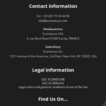
Contact information
Tel : +33 (0)1 70 56 44 00
info@ecomesure.com
Headquarters
Ecomesure SAS
4, rue René Razel 91400 Saclay, FRANCE
Subsidiary
Ecomesure Inc.
1251 Avenue of the Americas, 3rd Floor, New York, NY 10020, USA
Legal information
GSC ECOMESURE
GSC ECOMSAAS
Legal notice and general conditions of use of the Site
Find Us On...