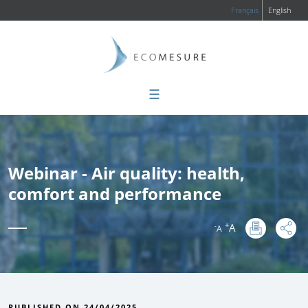
Français
English
☰
Webinar - Air quality: health,
comfort and performance
+
A
-
A
:
PUBLISHED ON 24/04/2025