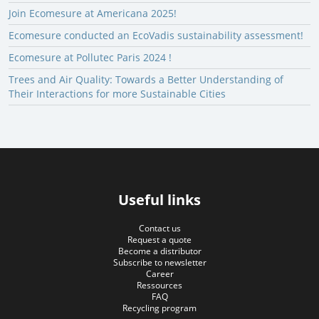
Join Ecomesure at Americana 2025!
Ecomesure conducted an EcoVadis sustainability assessment!
Ecomesure at Pollutec Paris 2024 !
Trees and Air Quality: Towards a Better Understanding of
Their Interactions for more Sustainable Cities
Useful links
Contact us
Request a quote
Become a distributor
Subscribe to newsletter
Career
Ressources
FAQ
Recycling program