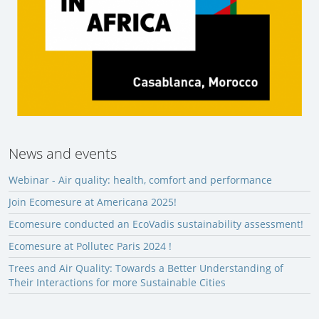
News and events
Webinar - Air quality: health, comfort and performance
Join Ecomesure at Americana 2025!
Ecomesure conducted an EcoVadis sustainability assessment!
Ecomesure at Pollutec Paris 2024 !
Trees and Air Quality: Towards a Better Understanding of
Their Interactions for more Sustainable Cities