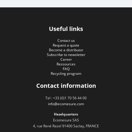
Useful links
Contact us
Request a quote
Become a distributor
Subscribe to newsletter
Career
Ressources
FAQ
Recycling program
Contact information
Tel : +33 (0)1 70 56 44 00
info@ecomesure.com
Headquarters
Ecomesure SAS
4, rue René Razel 91400 Saclay, FRANCE