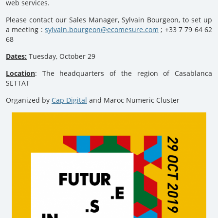
web services.
Please contact our Sales Manager, Sylvain Bourgeon, to set up
a meeting :
sylvain.bourgeon@ecomesure.com
; +33 7 79 64 62
68
Dates:
Tuesday, October 29
Location
: The headquarters of the region of Casablanca
SETTAT
Organized by
Cap Digital
and Maroc Numeric Cluster