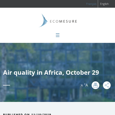
Français
English
☰
Air quality in Africa, October 29
+
A
-
A
:
PUBLISHED ON 11/10/2019