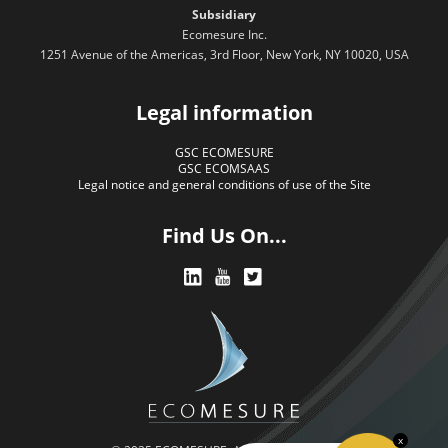
Subsidiary
Ecomesure Inc.
1251 Avenue of the Americas, 3rd Floor, New York, NY 10020, USA
Legal information
GSC ECOMESURE
GSC ECOMSAAS
Legal notice and general conditions of use of the Site
Find Us On...
x