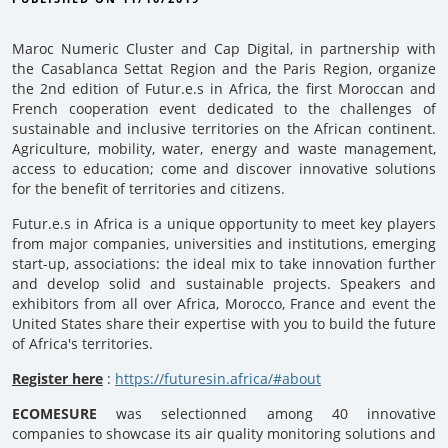
Maroc Numeric Cluster and Cap Digital, in partnership with
the Casablanca Settat Region and the Paris Region, organize
the 2nd edition of Futur.e.s in Africa, the first Moroccan and
French cooperation event dedicated to the challenges of
sustainable and inclusive territories on the African continent.
Agriculture, mobility, water, energy and waste management,
access to education; come and discover innovative solutions
for the benefit of territories and citizens.
Futur.e.s in Africa is a unique opportunity to meet key players
from major companies, universities and institutions, emerging
start-up, associations: the ideal mix to take innovation further
and develop solid and sustainable projects. Speakers and
exhibitors from all over Africa, Morocco, France and event the
United States share their expertise with you to build the future
of Africa's territories.
Register here
:
https://futuresin.africa/#about
ECOMESURE
was selectionned among 40 innovative
companies to showcase its air quality monitoring solutions and